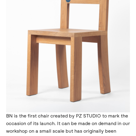
BN is the first chair created by PZ STUDIO to mark the
occasion of its launch. It can be made on demand in our
workshop on a small scale but has originally been