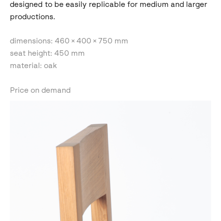
designed to be easily replicable for medium and larger
productions.
dimensions: 460 × 400 × 750 mm
seat height: 450 mm
material: oak
Price on demand