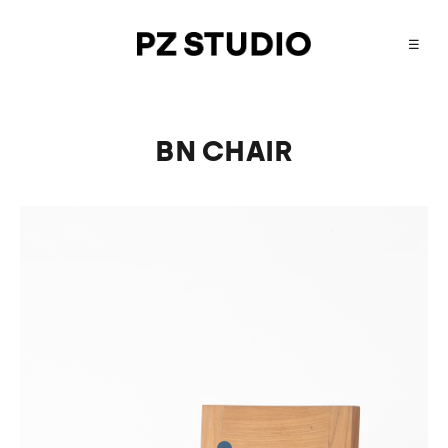
☰
BN CHAIR