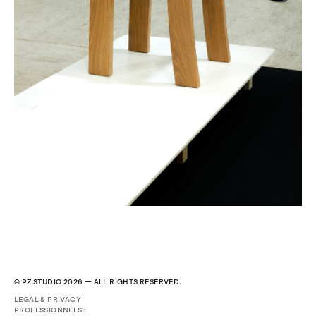
© PZ STUDIO 2026 — ALL RIGHTS RESERVED.
LEGAL & PRIVACY
PROFESSIONNELS :