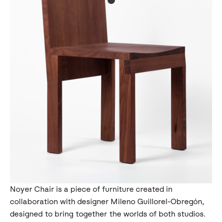
Noyer Chair is a piece of furniture created in
collaboration with designer Mileno Guillorel-Obregón,
designed to bring together the worlds of both studios.