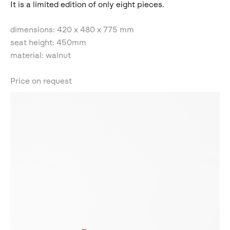
It is a limited edition of only eight pieces.
dimensions: 420 x 480 x 775 mm
seat height: 450mm
material: walnut
Price on request