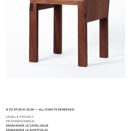
© PZ STUDIO 2026 — ALL RIGHTS RESERVED.
LEGAL & PRIVACY
PROFESSIONNELS :
DEMANDER LE CATALOGUE
DEMANDER LE PORTFOLIO