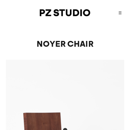
☰
NOYER CHAIR